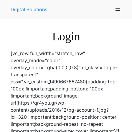
Skip
Digital Solutions
to
content
Login
[vc_row full_width="stretch_row"
overlay_mode="color"
overlay_color="rgba(0,0,0,0.8)" el_class="login-
transparent"
css=".vc_custom_1490667657480{padding-top:
100px !important;padding-bottom: 100px
!important;background-image:
url(https://qr4you.gr/wp-
content/uploads/2016/12/bg-account-1.jpg?
id=320 !important;background-position: center
!important;background-repeat: no-repeat
!important;background-size: cover !important;}"]