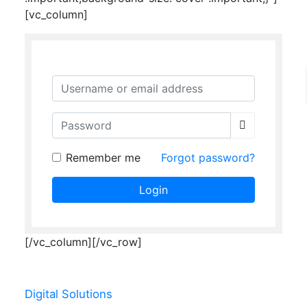
[vc_column]
Username or email address
Password
Remember me
Forgot password?
Login
[/vc_column][/vc_row]
Digital Solutions