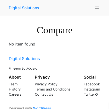
Skip
Digital Solutions
to
content
Compare
No item found
Digital Solutions
Ψηφιακές λύσεις
About
Privacy
Social
Team
Privacy Policy
Facebook
History
Terms and Conditions
Instagram
Careers
Contact Us
Twitter/X
Designed with
WordPress